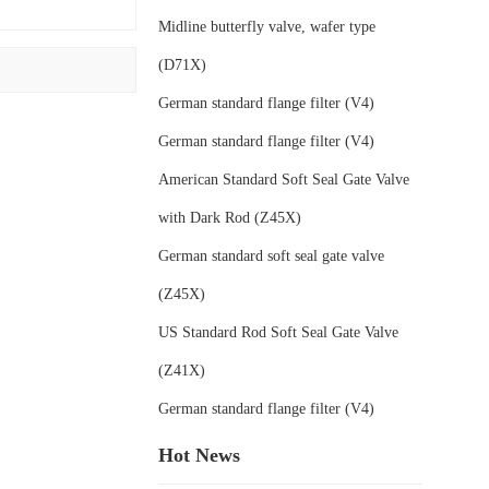
Midline butterfly valve, wafer type
(D71X)
German standard flange filter (V4)
German standard flange filter (V4)
American Standard Soft Seal Gate Valve
with Dark Rod (Z45X)
German standard soft seal gate valve
(Z45X)
US Standard Rod Soft Seal Gate Valve
(Z41X)
German standard flange filter (V4)
Hot News