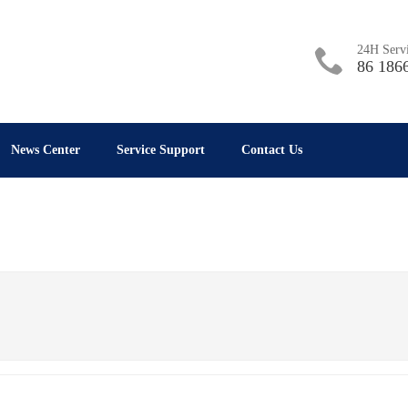
24H Servi
86 186
News Center
Service Support
Contact Us