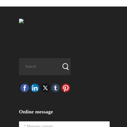
Online message