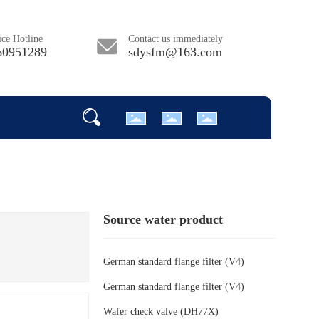
ce Hotline
Contact us immediately
60951289
sdysfm@163.com
Source water product
German standard flange filter (V4)
German standard flange filter (V4)
Wafer check valve (DH77X)