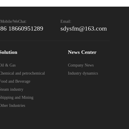
Mobile/WeChat:
Email:
86 18660951289
sdysfm@163.com
Solution
News Center
Oil & Gas
Company News
Chemical and petrochemical
Industry dynamics
Food and Beverage
Steam industry
Shipping and Mining
Other Industries