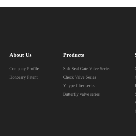
About Us
Products
Company Profile
Soft Seal Gate Valve Series
Honorary Patent
Check Valve Series
Y type filter series
Butterfly valve series