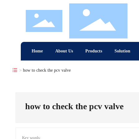
Home
About Us
Products
Solution
how to check the pcv valve
how to check the pcv valve
Key words: