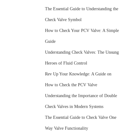
The Essential Guide to Understanding the
Check Valve Symbol
How to Check Your PCV Valve: A Simple
Guide
Understanding Check Valves: The Unsung
Heroes of Fluid Control
Rev Up Your Knowledge: A Guide on
How to Check the PCV Valve
Understanding the Importance of Double
Check Valves in Modern Systems
The Essential Guide to Check Valve One
Way Valve Functionality