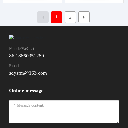
1
2
Mobile/WeChat:
86 18660951289
Email:
sdysfm@163.com
Online message