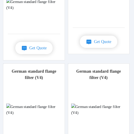
Get Quote
Get Quote
German standard flange
German standard flange
filter (V4)
filter (V4)