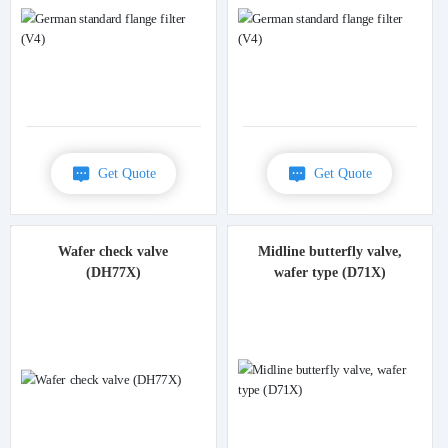
Get Quote
Get Quote
Wafer check valve
Midline butterfly valve,
(DH77X)
wafer type (D71X)