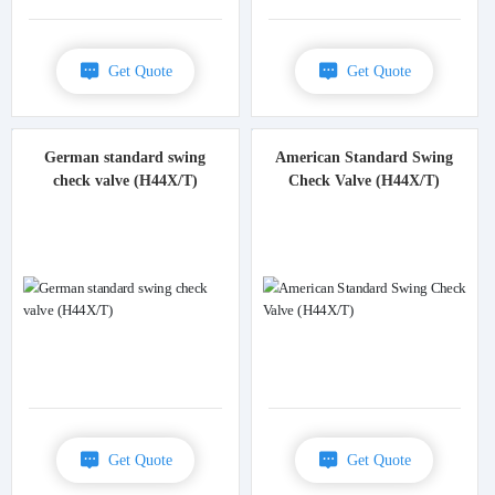
Get Quote
Get Quote
German standard swing
American Standard Swing
check valve (H44X/T)
Check Valve (H44X/T)
Get Quote
Get Quote