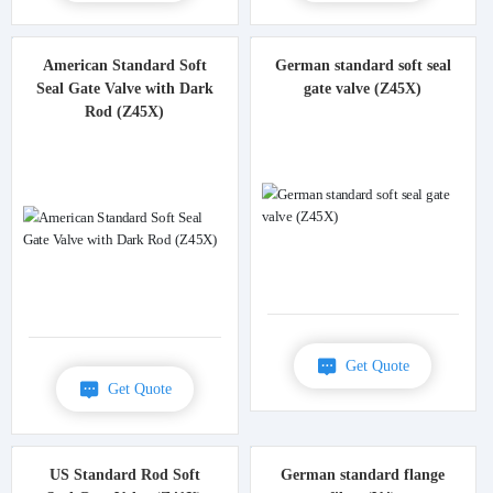
American Standard Soft
German standard soft seal
Seal Gate Valve with Dark
gate valve (Z45X)
Rod (Z45X)
Get Quote
Get Quote
US Standard Rod Soft
German standard flange