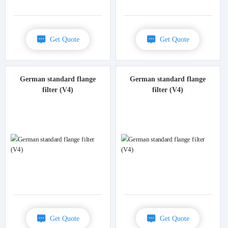
Get Quote
Get Quote
German standard flange
German standard flange
filter (V4)
filter (V4)
Get Quote
Get Quote