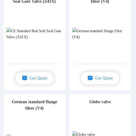
Seal Gate Valve (Z41X)
filter (V4)
Get Quote
Get Quote
German standard flange
Globe valve
filter (V4)