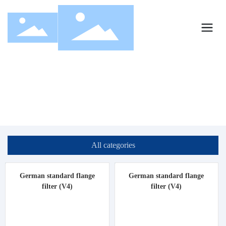
Products
Home page
Products
All categories
German standard flange
German standard flange
filter (V4)
filter (V4)